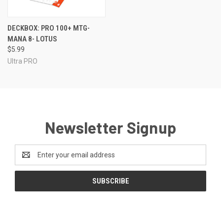
DECKBOX: PRO 100+ MTG-
MANA 8- LOTUS
$5.99
Ultra PRO
Newsletter Signup
Email
Address