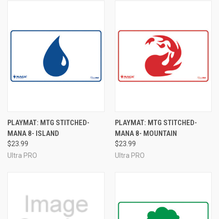
PLAYMAT: MTG STITCHED-
PLAYMAT: MTG STITCHED-
MANA 8- ISLAND
MANA 8- MOUNTAIN
$23.99
$23.99
Ultra PRO
Ultra PRO