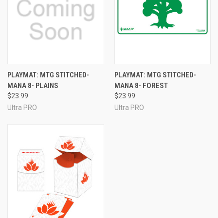
PLAYMAT: MTG STITCHED-
PLAYMAT: MTG STITCHED-
MANA 8- PLAINS
MANA 8- FOREST
$23.99
$23.99
Ultra PRO
Ultra PRO