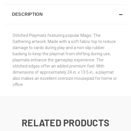
DESCRIPTION
Stitched Playmats featuring popular Magic: The
Gathering artwork. Made with a soft fabric top to reduce
damage to cards during play and a non-slip rubber
backing to keep the playmat from shifting during use,
playmats enhance the gameplay experience. The
stitched edges offer an added premium feel. With
dimensions of approximately 24 in. x 13.5 in., a playmat
also makes an excellent oversize mousepad for home or
office.
RELATED PRODUCTS