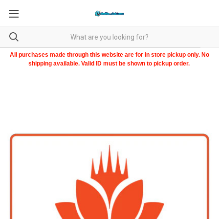
All purchases made through this website are for in store pickup only. No
shipping available. Valid ID must be shown to pickup order.