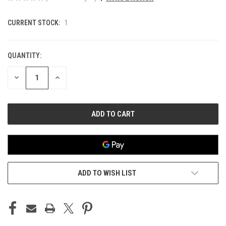
CURRENT STOCK:
1
QUANTITY:
DECREASE
INCREASE
QUANTITY
QUANTITY
OF
OF
UNDEFINED
UNDEFINED
ADD TO WISH LIST