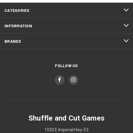
CATEGORIES
INFORMATION
BRANDS
FOLLOW US
Shuffle and Cut Games
1033 E Imperial Hwy. E3