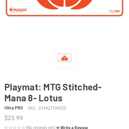
Playmat: MTG Stitched-
Mana 8- Lotus
Ultra PRO
SKU:
074427199555
$23.99
(No reviews yet)
Write a Review