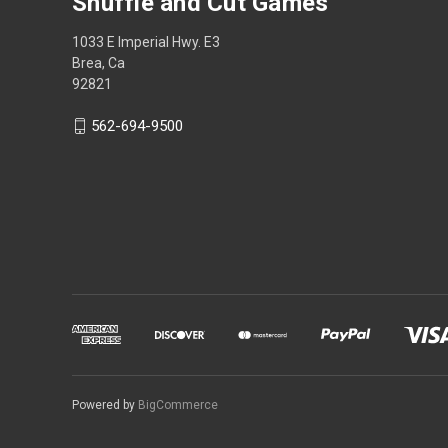
Shuffle and Cut Games
1033 E Imperial Hwy. E3
Brea, Ca
92821
562-694-9500
Powered by
BigCommerce