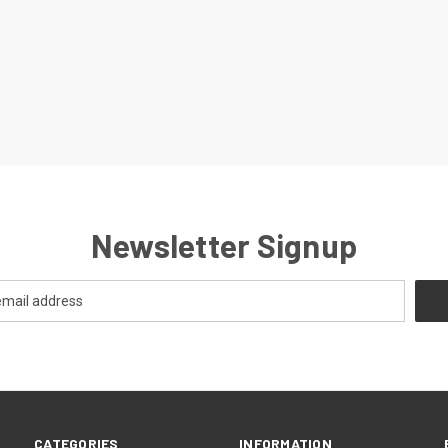
Newsletter Signup
CATEGORIES
INFORMATION