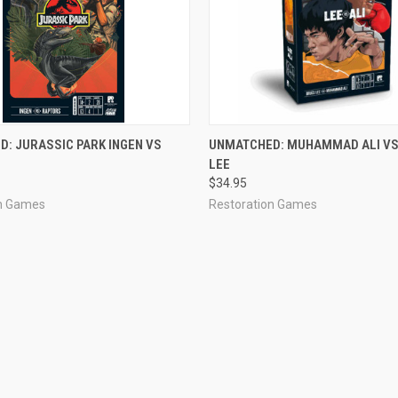
OUT OF STOCK
ADD TO CART
: JURASSIC PARK INGEN VS
UNMATCHED: MUHAMMAD ALI VS
LEE
$34.95
on Games
Restoration Games