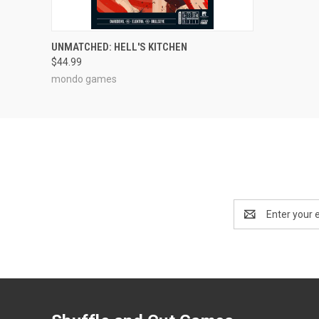
ADD TO CART
UNMATCHED: HELL'S KITCHEN
$44.99
mondo games
Email
Address