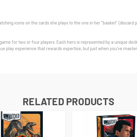
hing icons on the cards she plays to the one in her "basket" (discard p
ame for two or four players. Each hero is represented by a unique deck 
e play experience that rewards expertise, but just when you've mastere
RELATED PRODUCTS