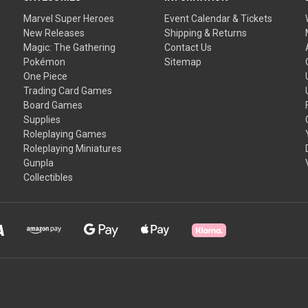
Marvel Super Heroes
Event Calendar & Tickets
New Releases
Shipping & Returns
Magic: The Gathering
Contact Us
Pokémon
Sitemap
One Piece
Trading Card Games
Board Games
Supplies
Roleplaying Games
Roleplaying Miniatures
Gunpla
Collectibles