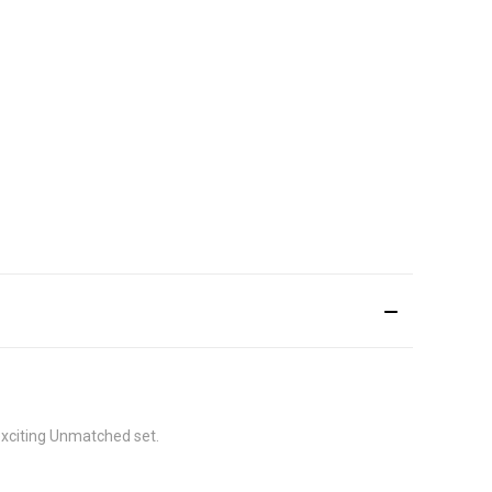
exciting Unmatched set.