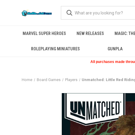
MARVEL SUPER HEROES
NEW RELEASES
MAGIC: TH
ROLEPLAYING MINIATURES
GUNPLA
All purchases made through
Home
Board Games
Players
Unmatched: Little Red Ridi