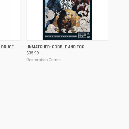
OUT OF STOCK
 BRUCE
UNMATCHED: COBBLE AND FOG
$35.99
Restoration Games