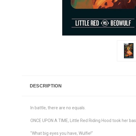
DESCRIPTION
In battle, there are no equals.
ONCE UPON A TIME, Little Red Riding Hood took her bask
"What big eyes you have, Wulfie!"