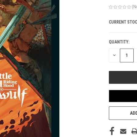
(N
CURRENT STOC
QUANTITY:
DECREASE
QUANTITY
OF
UNDEFINED
ADD