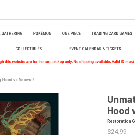
E GATHERING
POKÉMON
ONE PIECE
TRADING CARD GAMES
COLLECTIBLES
EVENT CALENDAR & TICKETS
 this website are for in store pickup only. No shipping available. Valid ID mus
ng Hood vs Beowulf
Unmatc
Hood 
Restoration 
$24.99