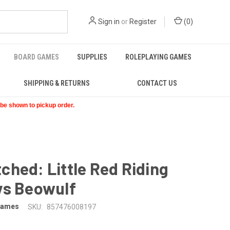
Sign in
or
Register
(
0
)
BOARD GAMES
SUPPLIES
ROLEPLAYING GAMES
SHIPPING & RETURNS
CONTACT US
t be shown to pickup order.
hed: Little Red Riding
vs Beowulf
Games
SKU:
857476008197