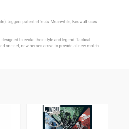
ile), triggers potent effects. Meanwhile, Beowulf uses
designed to evoke their style and legend. Tactical
d one set, new heroes arrive to provide all new match-