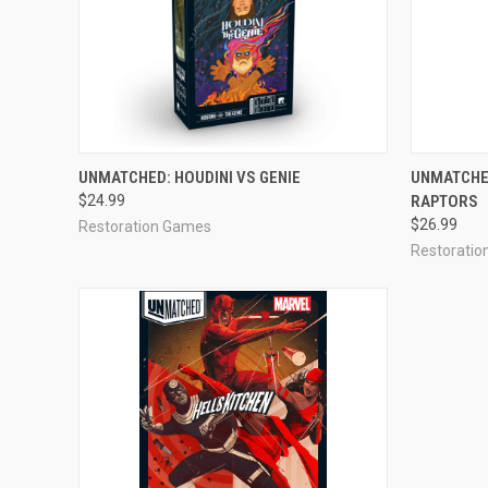
ADD TO CART
UNMATCHED: HOUDINI VS GENIE
UNMATCHED
$24.99
RAPTORS
$26.99
Restoration Games
Restorati