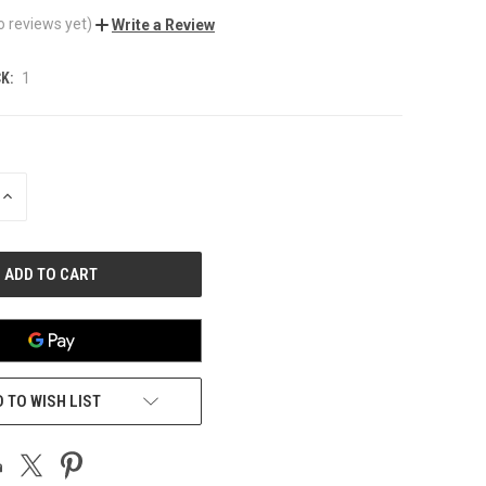
o reviews yet)
Write a Review
K:
1
INCREASE
QUANTITY
OF
UNDEFINED
 TO WISH LIST