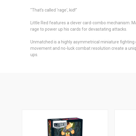
"That’s called 'rage', kid!"
Little Red features a clever card-combo mechanism. Matc
rage to power up his cards for devastating attacks.
Unmatched is a highly asymmetrical miniature fighting g
movement and no-luck combat resolution create a uniqu
ups.