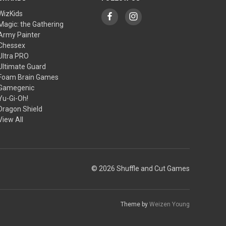
WizKids
Magic: the Gathering
Army Painter
Chessex
Ultra PRO
Ultimate Guard
Foam Brain Games
Gamegenic
Yu-Gi-Oh!
Dragon Shield
View All
© 2026 Shuffle and Cut Games
Theme by
Weizen Young