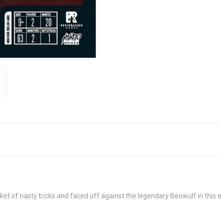
et of nasty tricks and faced off against the legendary Beowulf in this 