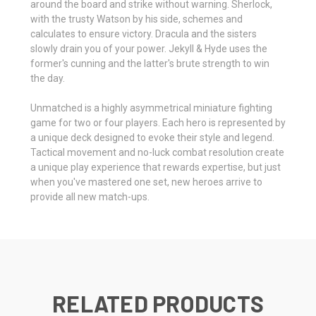
around the board and strike without warning. Sherlock,
with the trusty Watson by his side, schemes and
calculates to ensure victory. Dracula and the sisters
slowly drain you of your power. Jekyll & Hyde uses the
former's cunning and the latter's brute strength to win
the day.
Unmatched is a highly asymmetrical miniature fighting
game for two or four players. Each hero is represented by
a unique deck designed to evoke their style and legend.
Tactical movement and no-luck combat resolution create
a unique play experience that rewards expertise, but just
when you've mastered one set, new heroes arrive to
provide all new match-ups.
RELATED PRODUCTS