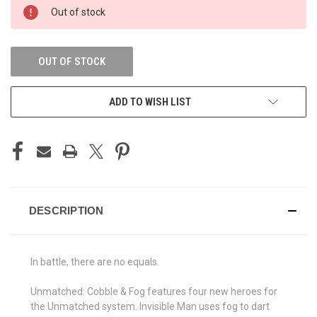
CURRENT
Out of stock
STOCK:
OUT OF STOCK
ADD TO WISH LIST
DESCRIPTION
In battle, there are no equals.
Unmatched: Cobble & Fog features four new heroes for
the Unmatched system. Invisible Man uses fog to dart