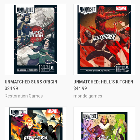
UNMATCHED SUNS ORIGIN
UNMATCHED: HELL'S KITCHEN
$24.99
$44.99
Restoration Games
mondo games