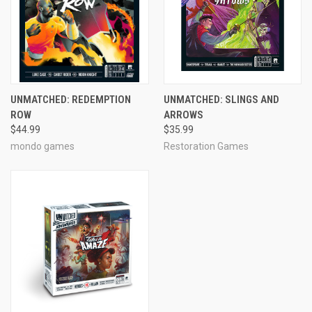
UNMATCHED: REDEMPTION
UNMATCHED: SLINGS AND
ROW
ARROWS
$44.99
$35.99
mondo games
Restoration Games