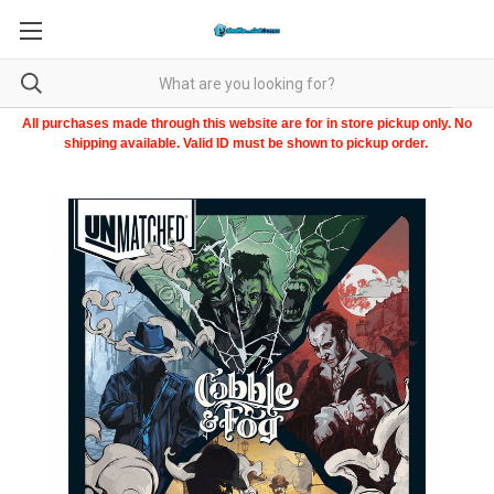
All purchases made through this website are for in store pickup only. No
shipping available. Valid ID must be shown to pickup order.