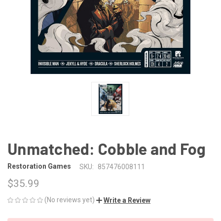
Unmatched: Cobble and Fog
Restoration Games
SKU:
857476008111
$35.99
(No reviews yet)
Write a Review