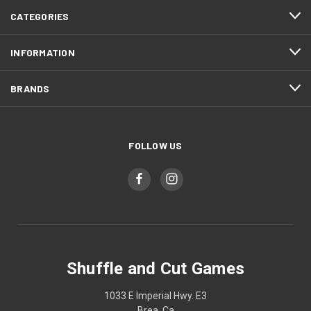
CATEGORIES
INFORMATION
BRANDS
FOLLOW US
Shuffle and Cut Games
1033 E Imperial Hwy. E3
Brea, Ca