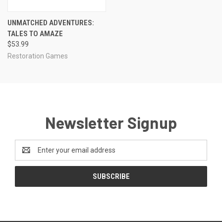
UNMATCHED ADVENTURES:
TALES TO AMAZE
$53.99
Restoration Games
Newsletter Signup
Email
Address