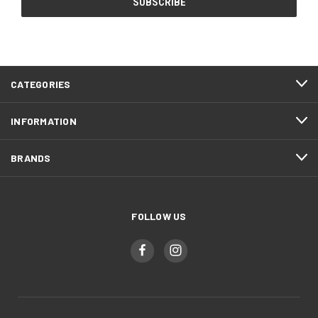
CATEGORIES
INFORMATION
BRANDS
FOLLOW US