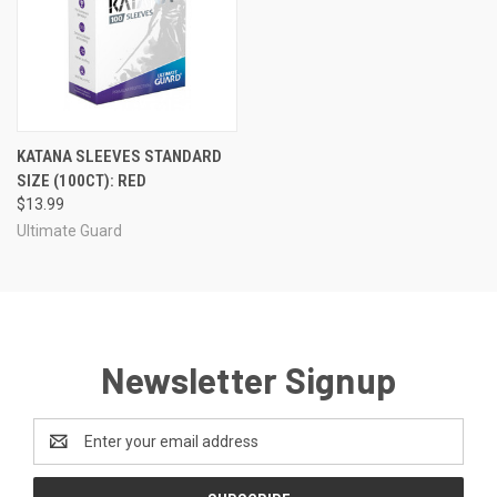
KATANA SLEEVES STANDARD
SIZE (100CT): RED
$13.99
Ultimate Guard
Newsletter Signup
Email
Address