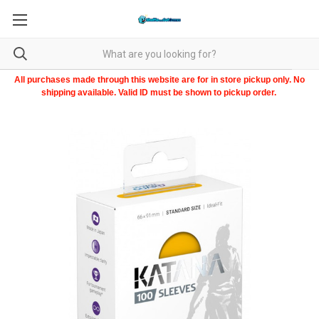
All purchases made through this website are for in store pickup only. No
shipping available. Valid ID must be shown to pickup order.