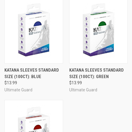
KATANA SLEEVES STANDARD
KATANA SLEEVES STANDARD
SIZE (100CT): BLUE
SIZE (100CT): GREEN
$13.99
$13.99
Ultimate Guard
Ultimate Guard