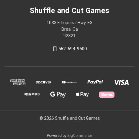
Shuffle and Cut Games
1033 E Imperial Hwy. E3
Brea, Ca
92821
562-694-9500
© 2026 Shuffle and Cut Games
Powered by
BigCommerce