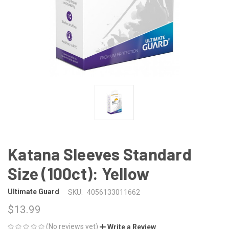
Katana Sleeves Standard
Size (100ct): Yellow
Ultimate Guard
SKU:
4056133011662
$13.99
(No reviews yet)
Write a Review