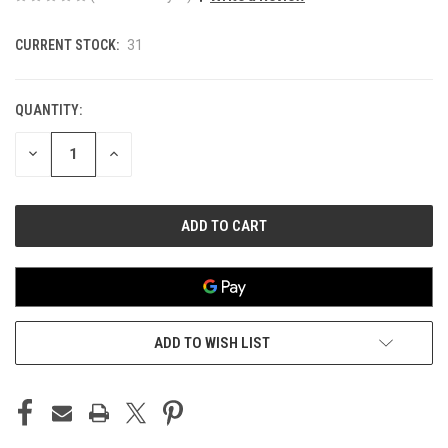
CURRENT STOCK:
31
QUANTITY:
DECREASE
INCREASE
QUANTITY
QUANTITY
OF
OF
UNDEFINED
UNDEFINED
ADD TO WISH LIST