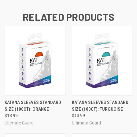
RELATED PRODUCTS
KATANA SLEEVES STANDARD
KATANA SLEEVES STANDARD
SIZE (100CT): ORANGE
SIZE (100CT): TURQUOISE
$13.99
$13.99
Ultimate Guard
Ultimate Guard