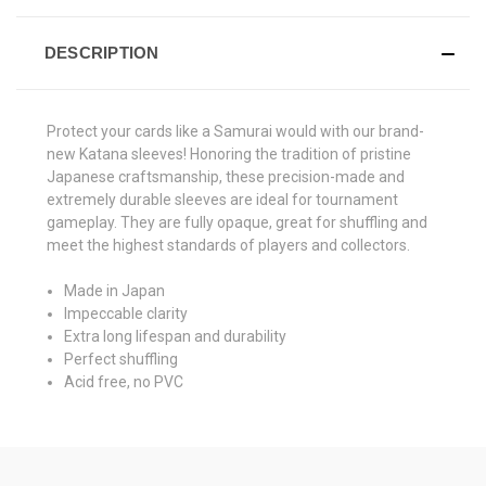
DESCRIPTION
Protect your cards like a Samurai would with our brand-
new Katana sleeves! Honoring the tradition of pristine
Japanese craftsmanship, these precision-made and
extremely durable sleeves are ideal for tournament
gameplay. They are fully opaque, great for shuffling and
meet the highest standards of players and collectors.
Made in Japan
Impeccable clarity
Extra long lifespan and durability
Perfect shuffling
Acid free, no PVC