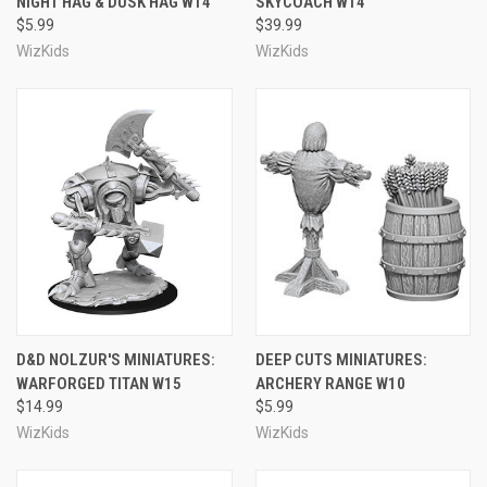
NIGHT HAG & DUSK HAG W14
SKYCOACH W14
$5.99
$39.99
WizKids
WizKids
D&D NOLZUR'S MINIATURES:
DEEP CUTS MINIATURES:
WARFORGED TITAN W15
ARCHERY RANGE W10
$14.99
$5.99
WizKids
WizKids