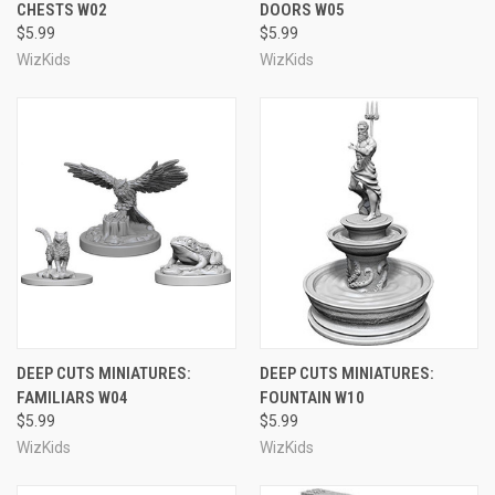
CHESTS W02
DOORS W05
$5.99
$5.99
WizKids
WizKids
DEEP CUTS MINIATURES:
DEEP CUTS MINIATURES:
FAMILIARS W04
FOUNTAIN W10
$5.99
$5.99
WizKids
WizKids