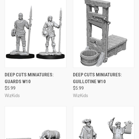
DEEP CUTS MINIATURES:
DEEP CUTS MINIATURES:
GUARDS W10
GUILLOTINE W10
$5.99
$5.99
WizKids
WizKids