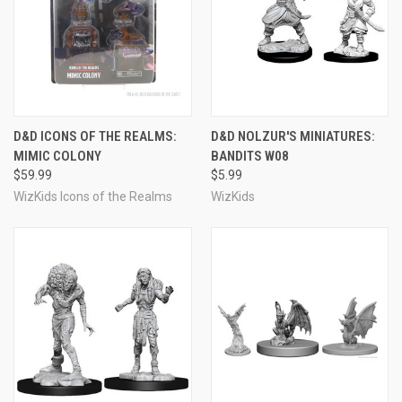
D&D ICONS OF THE REALMS:
D&D NOLZUR'S MINIATURES:
MIMIC COLONY
BANDITS W08
$59.99
$5.99
WizKids Icons of the Realms
WizKids