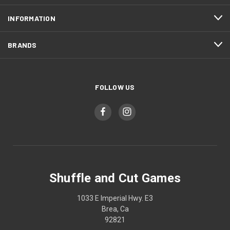
INFORMATION
BRANDS
FOLLOW US
Shuffle and Cut Games
1033 E Imperial Hwy. E3
Brea, Ca
92821