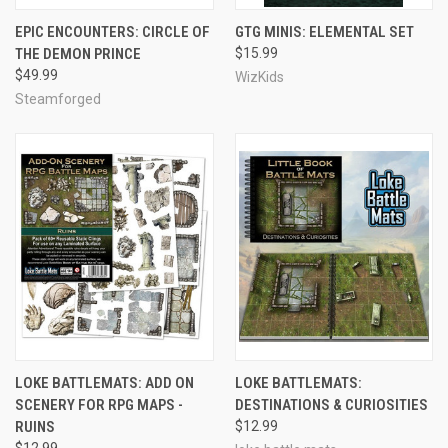
EPIC ENCOUNTERS: CIRCLE OF
GTG MINIS: ELEMENTAL SET
THE DEMON PRINCE
$15.99
$49.99
WizKids
Steamforged
LOKE BATTLEMATS: ADD ON
LOKE BATTLEMATS:
SCENERY FOR RPG MAPS -
DESTINATIONS & CURIOSITIES
RUINS
$12.99
$12.99