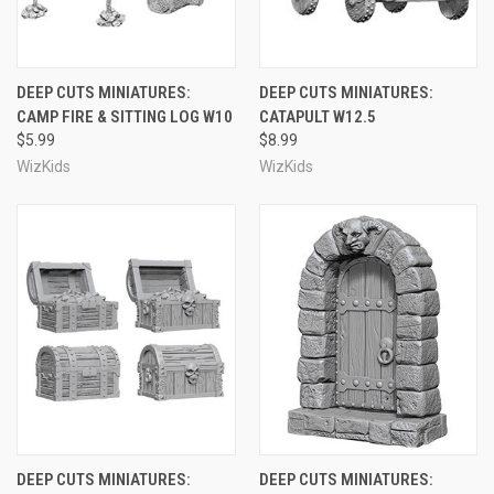
DEEP CUTS MINIATURES:
DEEP CUTS MINIATURES:
CAMP FIRE & SITTING LOG W10
CATAPULT W12.5
$5.99
$8.99
WizKids
WizKids
DEEP CUTS MINIATURES:
DEEP CUTS MINIATURES: