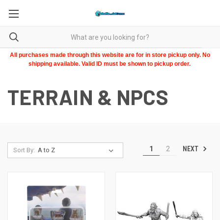
All purchases made through this website are for in store pickup only. No
shipping available. Valid ID must be shown to pickup order.
TERRAIN & NPCS
NEXT
1
2
Sort By: