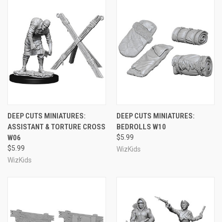
DEEP CUTS MINIATURES:
DEEP CUTS MINIATURES:
ASSISTANT & TORTURE CROSS
BEDROLLS W10
W06
$5.99
$5.99
WizKids
WizKids