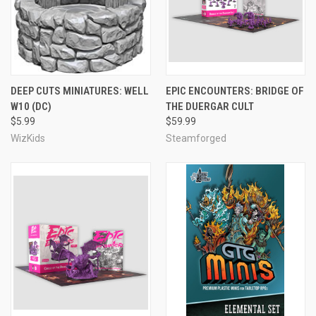
DEEP CUTS MINIATURES: WELL
EPIC ENCOUNTERS: BRIDGE OF
W10 (DC)
THE DUERGAR CULT
$5.99
$59.99
WizKids
Steamforged