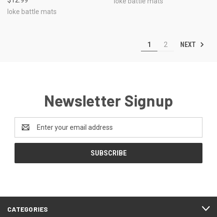
loke battle mats
loke battle mats
NEXT
1
2
Newsletter Signup
Email
Address
CATEGORIES