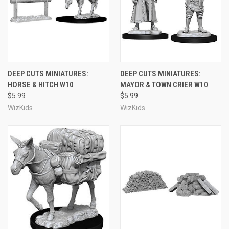
DEEP CUTS MINIATURES:
DEEP CUTS MINIATURES:
HORSE & HITCH W10
MAYOR & TOWN CRIER W10
$5.99
$5.99
WizKids
WizKids