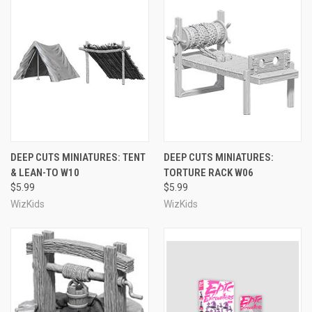
DEEP CUTS MINIATURES: TENT
DEEP CUTS MINIATURES:
& LEAN-TO W10
TORTURE RACK W06
$5.99
$5.99
WizKids
WizKids