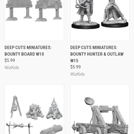
DEEP CUTS MINIATURES:
DEEP CUTS MINIATURES:
BOUNTY BOARD W10
BOUNTY HUNTER & OUTLAW
$5.99
W15
$5.99
WizKids
WizKids