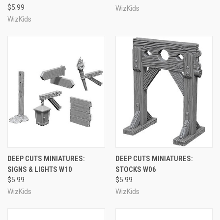
$5.99
WizKids
WizKids
DEEP CUTS MINIATURES:
DEEP CUTS MINIATURES:
SIGNS & LIGHTS W10
STOCKS W06
$5.99
$5.99
WizKids
WizKids