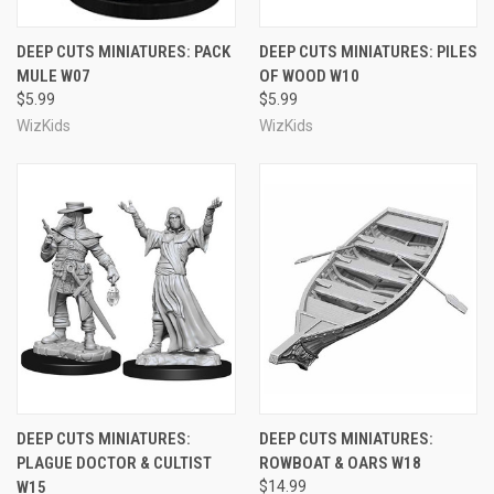
DEEP CUTS MINIATURES: PACK
DEEP CUTS MINIATURES: PILES
MULE W07
OF WOOD W10
$5.99
$5.99
WizKids
WizKids
DEEP CUTS MINIATURES:
DEEP CUTS MINIATURES:
PLAGUE DOCTOR & CULTIST
ROWBOAT & OARS W18
W15
$14.99