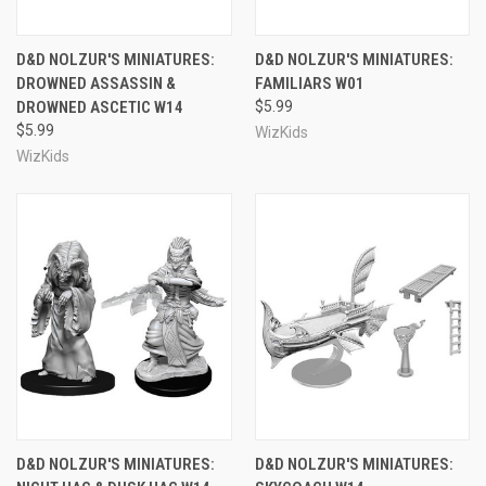
D&D NOLZUR'S MINIATURES:
D&D NOLZUR'S MINIATURES:
DROWNED ASSASSIN &
FAMILIARS W01
DROWNED ASCETIC W14
$5.99
$5.99
WizKids
WizKids
D&D NOLZUR'S MINIATURES:
D&D NOLZUR'S MINIATURES: