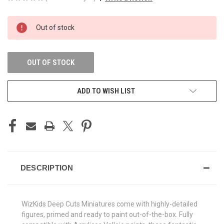
CURRENT
Out of stock
STOCK:
OUT OF STOCK
ADD TO WISH LIST
DESCRIPTION
WizKids Deep Cuts Miniatures come with highly-detailed
figures, primed and ready to paint out-of-the-box. Fully