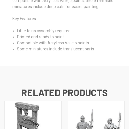
compatible with Acrylicos Vallejo paints, these fantastic
miniatures include deep cuts for easier painting.
Key Features:
Little to no assembly required
Primed and ready to paint
Compatible with Acrylicos Vallejo paints
Some miniatures include translucent parts
RELATED PRODUCTS