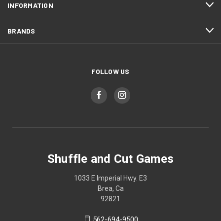
INFORMATION
BRANDS
FOLLOW US
Shuffle and Cut Games
1033 E Imperial Hwy. E3
Brea, Ca
92821
562-694-9500