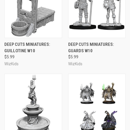
DEEP CUTS MINIATURES:
DEEP CUTS MINIATURES:
GUILLOTINE W10
GUARDS W10
$5.99
$5.99
WizKids
WizKids