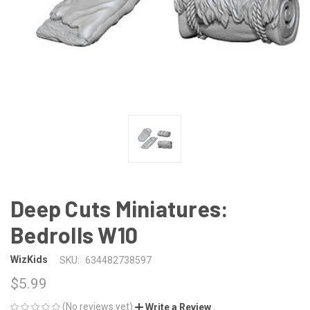
Deep Cuts Miniatures:
Bedrolls W10
WizKids
SKU:
634482738597
$5.99
(No reviews yet)
Write a Review