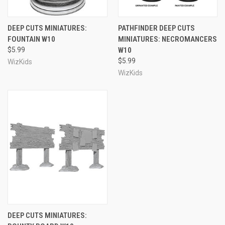
DEEP CUTS MINIATURES:
PATHFINDER DEEP CUTS
FOUNTAIN W10
MINIATURES: NECROMANCERS
$5.99
W10
$5.99
WizKids
WizKids
DEEP CUTS MINIATURES: