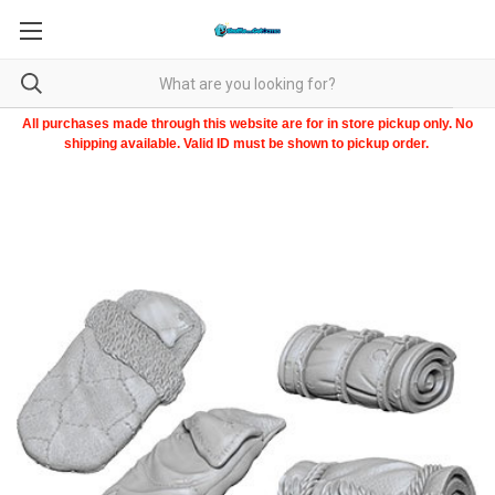
All purchases made through this website are for in store pickup only. No
shipping available. Valid ID must be shown to pickup order.