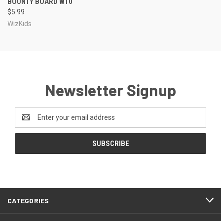
BOUNTY BOARD W10
$5.99
WizKids
Newsletter Signup
Email
Address
CATEGORIES