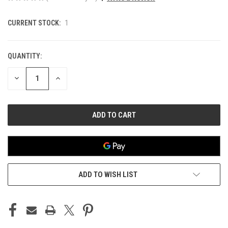
CURRENT STOCK:
1
QUANTITY:
DECREASE
INCREASE
QUANTITY
QUANTITY
OF
OF
UNDEFINED
UNDEFINED
ADD TO WISH LIST