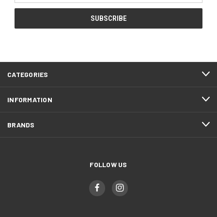
CATEGORIES
INFORMATION
BRANDS
FOLLOW US