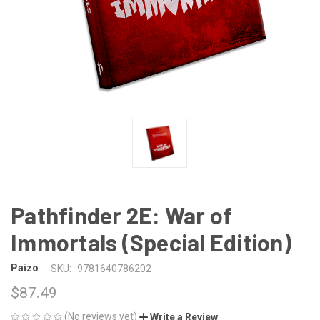
Pathfinder 2E: War of
Immortals (Special Edition)
Paizo
SKU:
9781640786202
$87.49
(No reviews yet)
Write a Review