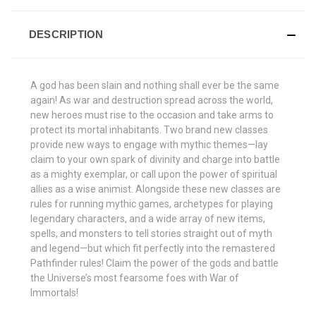
DESCRIPTION
A god has been slain and nothing shall ever be the same
again! As war and destruction spread across the world,
new heroes must rise to the occasion and take arms to
protect its mortal inhabitants. Two brand new classes
provide new ways to engage with mythic themes—lay
claim to your own spark of divinity and charge into battle
as a mighty exemplar, or call upon the power of spiritual
allies as a wise animist. Alongside these new classes are
rules for running mythic games, archetypes for playing
legendary characters, and a wide array of new items,
spells, and monsters to tell stories straight out of myth
and legend—but which fit perfectly into the remastered
Pathfinder rules! Claim the power of the gods and battle
the Universe’s most fearsome foes with War of
Immortals!