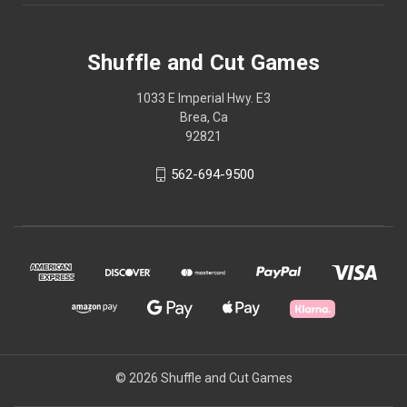
Shuffle and Cut Games
1033 E Imperial Hwy. E3
Brea, Ca
92821
562-694-9500
© 2026 Shuffle and Cut Games