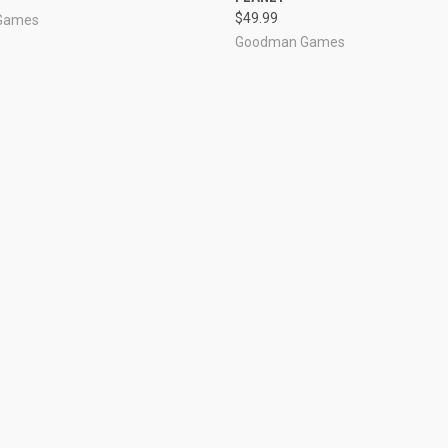
$49.99
Games
Goodman Games