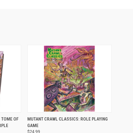
ADD TO CART
 TOME OF
MUTANT CRAWL CLASSICS: ROLE PLAYING
RPLE
GAME
$24.99