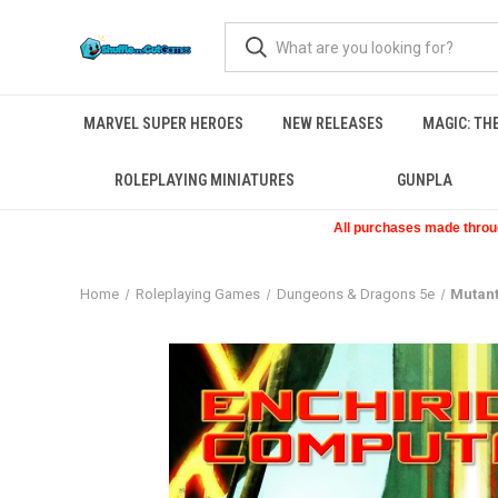
MARVEL SUPER HEROES
NEW RELEASES
MAGIC: TH
ROLEPLAYING MINIATURES
GUNPLA
All purchases made through
Home
Roleplaying Games
Dungeons & Dragons 5e
Mutant