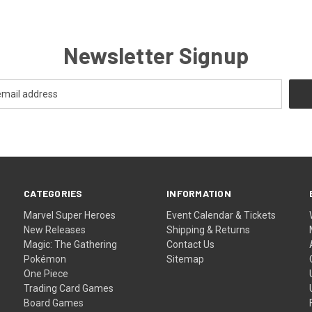
Newsletter Signup
CATEGORIES
INFORMATION
Marvel Super Heroes
Event Calendar & Tickets
New Releases
Shipping & Returns
Magic: The Gathering
Contact Us
Pokémon
Sitemap
One Piece
Trading Card Games
Board Games