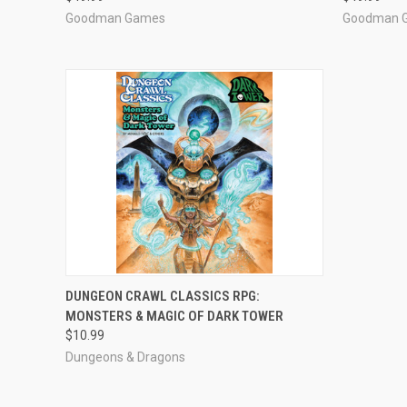
Goodman Games
Goodman 
ADD TO CART
DUNGEON CRAWL CLASSICS RPG:
MONSTERS & MAGIC OF DARK TOWER
$10.99
Dungeons & Dragons