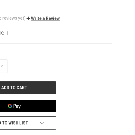
o reviews yet)
Write a Review
K:
1
INCREASE
QUANTITY
OF
UNDEFINED
 TO WISH LIST