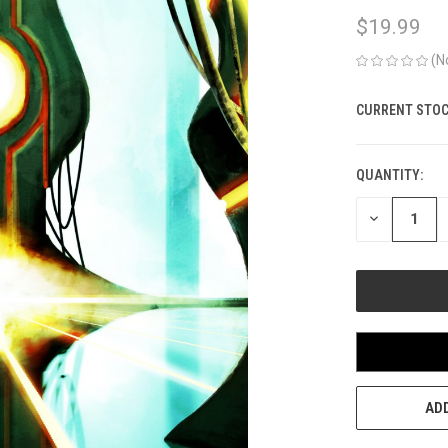
$19.99
(N
CURRENT STOC
QUANTITY:
DECREASE
QUANTITY
OF
UNDEFINED
ADD