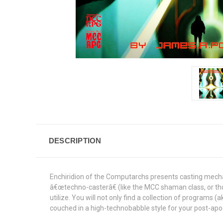
DESCRIPTION
Enchiridion of the Computarchs presents casting mecha
â€œtechno-casterâ€ (like the MCC shaman class, or tho
utilize. You will not only find a collection of programs (
couched in a high-technobabble style for your post-apo