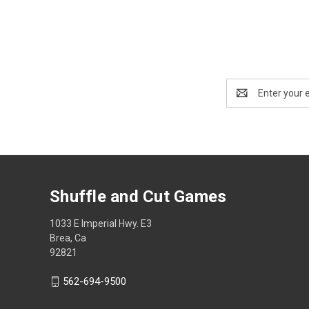
Email
Address
Shuffle and Cut Games
1033 E Imperial Hwy. E3
Brea, Ca
92821
562-694-9500