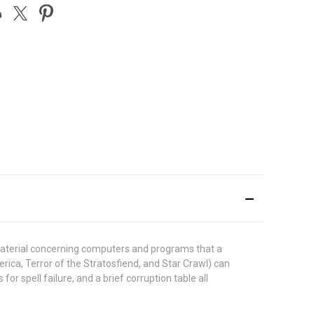
material concerning computers and programs that a
ica, Terror of the Stratosfiend, and Star Crawl) can
or spell failure, and a brief corruption table all