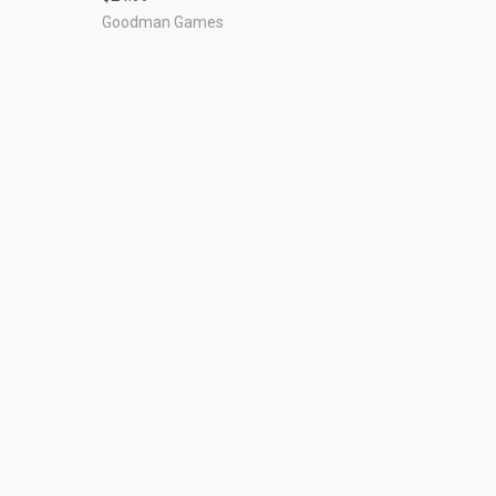
Goodman Games