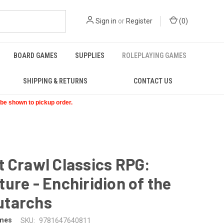
Sign in
or
Register
(
0
)
BOARD GAMES
SUPPLIES
ROLEPLAYING GAMES
SHIPPING & RETURNS
CONTACT US
t be shown to pickup order.
 Crawl Classics RPG:
ure - Enchiridion of the
tarchs
mes
SKU:
9781647640811