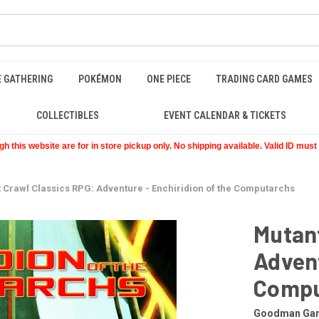
E GATHERING
POKÉMON
ONE PIECE
TRADING CARD GAMES
COLLECTIBLES
EVENT CALENDAR & TICKETS
 this website are for in store pickup only. No shipping available. Valid ID mus
 Crawl Classics RPG: Adventure - Enchiridion of the Computarchs
Mutant
Advent
Compu
Goodman Ga