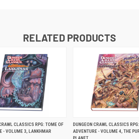
RELATED PRODUCTS
ADD TO CART
OUT OF STOCK
CRAWL CLASSICS RPG: TOME OF
DUNGEON CRAWL CLASSICS RPG:
E - VOLUME 3, LANKHMAR
ADVENTURE - VOLUME 4, THE PU
PLANET