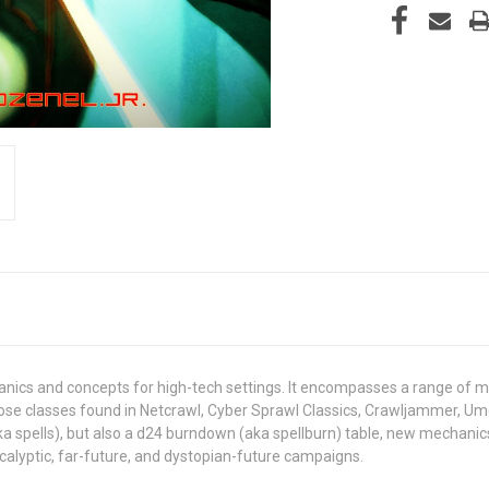
nics and concepts for high-tech settings. It encompasses a range of 
se classes found in Netcrawl, Cyber Sprawl Classics, Crawljammer, Umer
aka spells), but also a d24 burndown (aka spellburn) table, new mechanics f
calyptic, far-future, and dystopian-future campaigns.