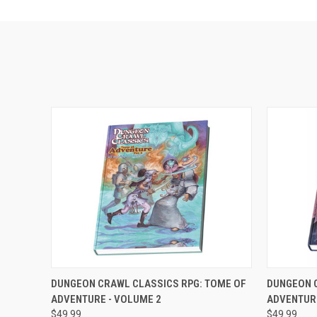
ADD TO CART
DUNGEON CRAWL CLASSICS RPG: TOME OF
DUNGEON 
ADVENTURE - VOLUME 2
ADVENTUR
$49.99
$49.99