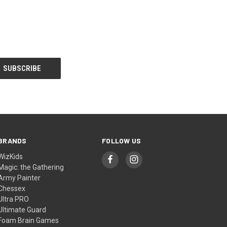
BRANDS
FOLLOW US
WizKids
Magic: the Gathering
Army Painter
Chessex
Ultra PRO
Ultimate Guard
Foam Brain Games