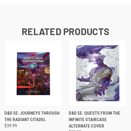
RELATED PRODUCTS
D&D 5E: JOURNEYS THROUGH
D&D 5E: QUESTS FROM THE
THE RADIANT CITADEL
INFINITE STAIRCASE
$39.99
ALTERNATE COVER