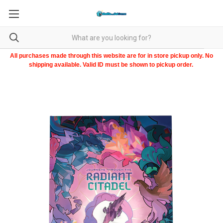
All purchases made through this website are for in store pickup only. No
shipping available. Valid ID must be shown to pickup order.