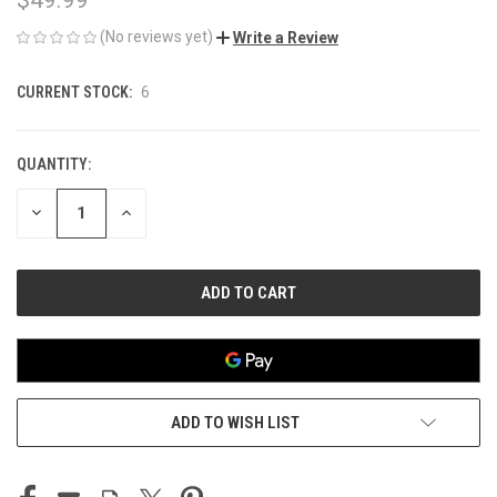
(No reviews yet)
Write a Review
CURRENT STOCK:
6
QUANTITY:
DECREASE
INCREASE
QUANTITY
QUANTITY
OF
OF
UNDEFINED
UNDEFINED
ADD TO WISH LIST