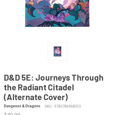
D&D 5E: Journeys Through
the Radiant Citadel
(Alternate Cover)
Dungeons & Dragons
SKU:
9780786968053
$49.99