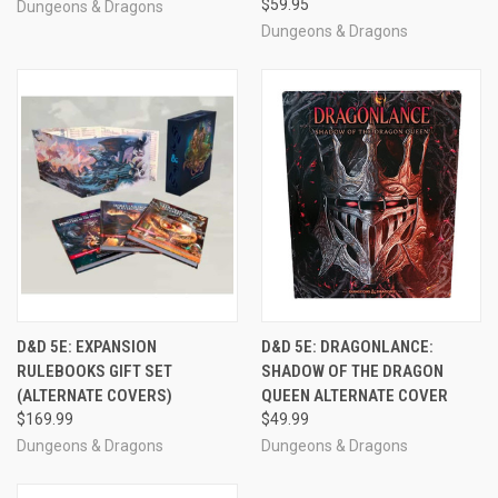
$59.95
Dungeons & Dragons
Dungeons & Dragons
D&D 5E: EXPANSION
D&D 5E: DRAGONLANCE:
RULEBOOKS GIFT SET
SHADOW OF THE DRAGON
(ALTERNATE COVERS)
QUEEN ALTERNATE COVER
$169.99
$49.99
Dungeons & Dragons
Dungeons & Dragons