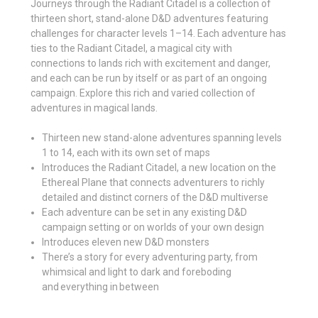
Journeys through the Radiant Citadel is a collection of
thirteen short, stand-alone D&D adventures featuring
challenges for character levels 1–14. Each adventure has
ties to the Radiant Citadel, a magical city with
connections to lands rich with excitement and danger,
and each can be run by itself or as part of an ongoing
campaign. Explore this rich and varied collection of
adventures in magical lands.
Thirteen new stand-alone adventures spanning levels
1 to 14, each with its own set of maps
Introduces the Radiant Citadel, a new location on the
Ethereal Plane that connects adventurers to richly
detailed and distinct corners of the D&D multiverse
Each adventure can be set in any existing D&D
campaign setting or on worlds of your own design
Introduces eleven new D&D monsters
There’s a story for every adventuring party, from
whimsical and light to dark and foreboding
and everything in between