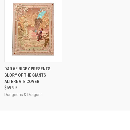
D&D 5E BIGBY PRESENTS:
GLORY OF THE GIANTS
ALTERNATE COVER
$59.99
Dungeons & Dragons