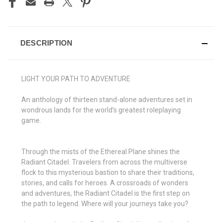
DESCRIPTION
LIGHT YOUR PATH TO ADVENTURE
An anthology of thirteen stand-alone adventures set in
wondrous lands for the world’s greatest roleplaying
game.
Through the mists of the Ethereal Plane shines the
Radiant Citadel. Travelers from across the multiverse
flock to this mysterious bastion to share their traditions,
stories, and calls for heroes. A crossroads of wonders
and adventures, the Radiant Citadel is the first step on
the path to legend. Where will your journeys take you?