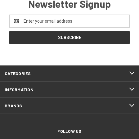
Newsletter Signup
Email
Address
CATEGORIES
INFORMATION
BRANDS
FOLLOW US