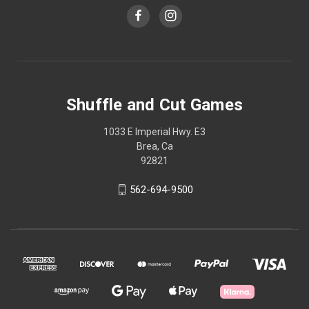
Shuffle and Cut Games
1033 E Imperial Hwy. E3
Brea, Ca
92821
562-694-9500