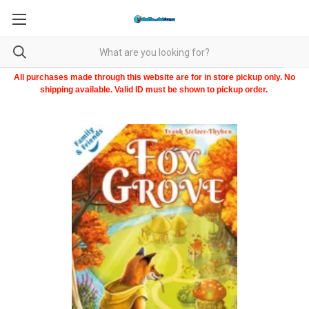
All purchases made through this website are for in store pickup only. No
shipping available. Valid ID must be shown to pickup order.