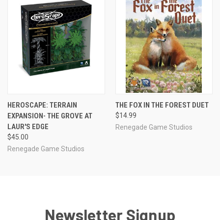
HEROSCAPE: TERRAIN
THE FOX IN THE FOREST DUET
EXPANSION- THE GROVE AT
$14.99
LAUR'S EDGE
Renegade Game Studios
$45.00
Renegade Game Studios
Newsletter Signup