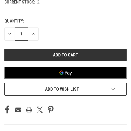
CURRENT STOCK:
2
QUANTITY:
DECREASE
INCREASE
QUANTITY
QUANTITY
OF
OF
UNDEFINED
UNDEFINED
ADD TO WISH LIST