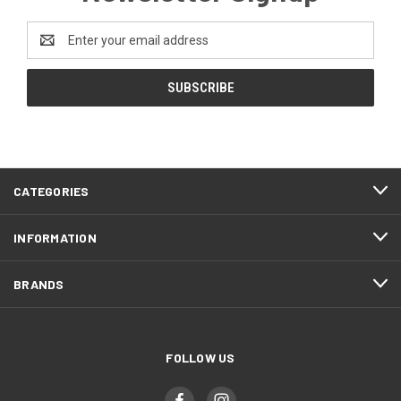
Email
Address
CATEGORIES
INFORMATION
BRANDS
FOLLOW US