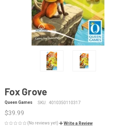
Fox Grove
Queen Games
SKU:
4010350110317
$39.99
(No reviews yet)
Write a Review