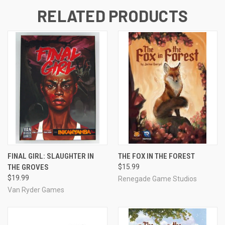
RELATED PRODUCTS
FINAL GIRL: SLAUGHTER IN
THE FOX IN THE FOREST
THE GROVES
$15.99
$19.99
Renegade Game Studios
Van Ryder Games