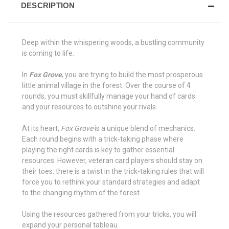
DESCRIPTION
Deep within the whispering woods, a bustling community
is coming to life.
In
Fox Grove
, you are trying to build the most prosperous
little animal village in the forest. Over the course of 4
rounds, you must skillfully manage your hand of cards
and your resources to outshine your rivals.
At its heart,
Fox Grove
is a unique blend of mechanics.
Each round begins with a trick-taking phase where
playing the right cards is key to gather essential
resources. However, veteran card players should stay on
their toes: there is a twist in the trick-taking rules that will
force you to rethink your standard strategies and adapt
to the changing rhythm of the forest.
Using the resources gathered from your tricks, you will
expand your personal tableau.