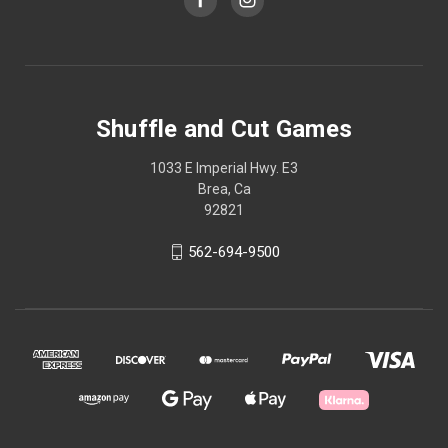
Shuffle and Cut Games
1033 E Imperial Hwy. E3
Brea, Ca
92821
562-694-9500