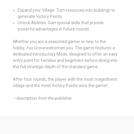
Expand your Village: Turn resources into buildings to
generate Victory Points.
Unlock Abilities: Gain special skills that provide
powerful advantages in future rounds.
Whether you are a seasoned gamer or new to the
hobby,
Fox Grove
welcomes you. The game features a
dedicated Introductory Mode, designed to offer an easy
entry point for families and beginners before diving into
the full strategic depth of the standard game.
After four rounds, the player with the most magnificent
village and the most Victory Points wins the game!
—description from the publisher