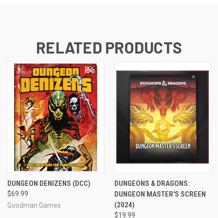
RELATED PRODUCTS
DUNGEON DENIZENS (DCC)
DUNGEONS & DRAGONS:
$69.99
DUNGEON MASTER'S SCREEN
(2024)
Goodman Games
$19.99