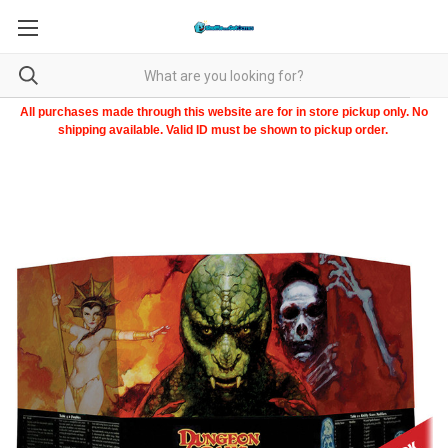
All purchases made through this website are for in store pickup only. No
shipping available. Valid ID must be shown to pickup order.