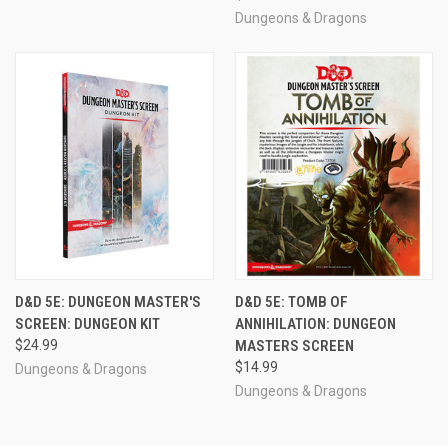
Dungeons & Dragons
D&D 5E: DUNGEON MASTER'S
D&D 5E: TOMB OF
SCREEN: DUNGEON KIT
ANNIHILATION: DUNGEON
$24.99
MASTERS SCREEN
$14.99
Dungeons & Dragons
Dungeons & Dragons