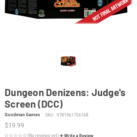
Dungeon Denizens: Judge's
Screen (DCC)
Goodman Games
SKU:
9781961756168
$19.99
(No reviews yet)
Write a Review