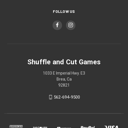
FOLLOW US
Shuffle and Cut Games
1033 E Imperial Hwy. E3
Brea, Ca
92821
562-694-9500