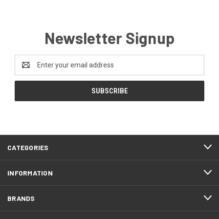
Newsletter Signup
Email
Address
CATEGORIES
INFORMATION
BRANDS