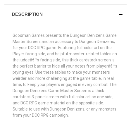
DESCRIPTION
Goodman Games presents the Dungeon Denizens Game
Master Screen, and an accessory to Dungeon Denizens,
for your DCC RPG game. Featuring full-color art on the
Player facing side, and helpful monster-related tables on
the judgeâ€™s facing side, this thick cardstock screen is
the perfect barrier to hide all your notes from playerâ€™s
prying eyes. Use these tables to make your monsters
weirder and more challenging at the game table, in real
time, to keep your players engaged in every combat. The
Dungeon Denizens Game Master Screen is a thick
cardstock 3-panel screen with full color art on one side,
and DCC RPG game material on the opposite side.
Suitable to use with Dungeon Denizens, or any monsters
from your DCC RPG campaign.