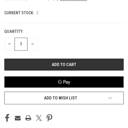
CURRENT STOCK:
2
QUANTITY:
DECREASE
INCREASE
QUANTITY
QUANTITY
OF
OF
UNDEFINED
UNDEFINED
ADD TO WISH LIST