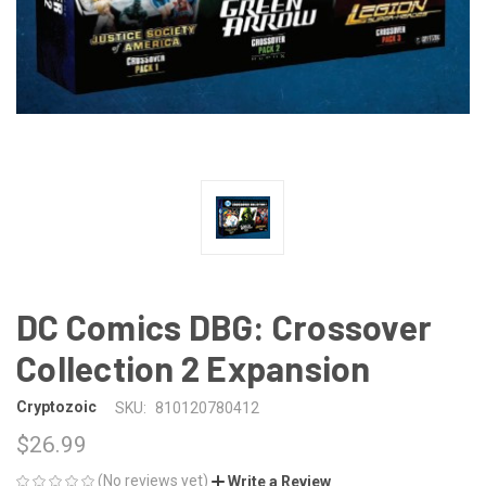
DC Comics DBG: Crossover
Collection 2 Expansion
Cryptozoic
SKU:
810120780412
$26.99
(No reviews yet)
Write a Review