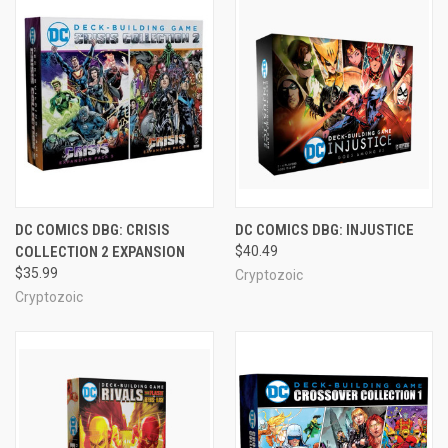
DC COMICS DBG: CRISIS
DC COMICS DBG: INJUSTICE
COLLECTION 2 EXPANSION
$40.49
$35.99
Cryptozoic
Cryptozoic