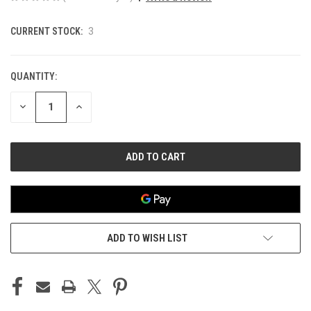
CURRENT STOCK:
3
QUANTITY:
DECREASE
INCREASE
QUANTITY
QUANTITY
OF
OF
UNDEFINED
UNDEFINED
ADD TO WISH LIST