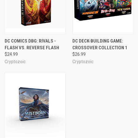
DC COMICS DBG: RIVALS -
DC DECK-BUILDING GAME:
FLASH VS. REVERSE FLASH
CROSSOVER COLLECTION 1
$24.99
$26.99
Cryptozoic
Cryptozoic