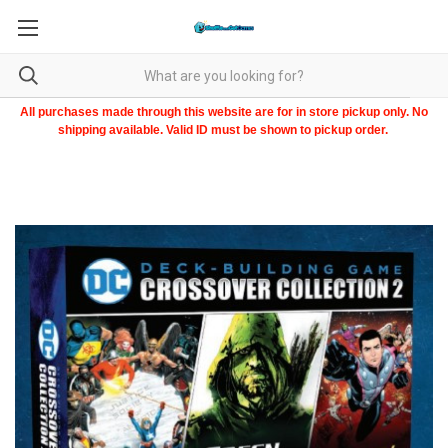
All purchases made through this website are for in store pickup only. No
shipping available. Valid ID must be shown to pickup order.