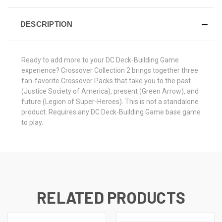
DESCRIPTION
Ready to add more to your DC Deck-Building Game
experience? Crossover Collection 2 brings together three
fan-favorite Crossover Packs that take you to the past
(Justice Society of America), present (Green Arrow), and
future (Legion of Super-Heroes). This is not a standalone
product. Requires any DC Deck-Building Game base game
to play.
RELATED PRODUCTS