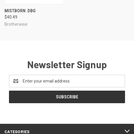
MISTBORN: DBG
$40.49
Brotherwise
Newsletter Signup
Email
Address
CATEGORIES