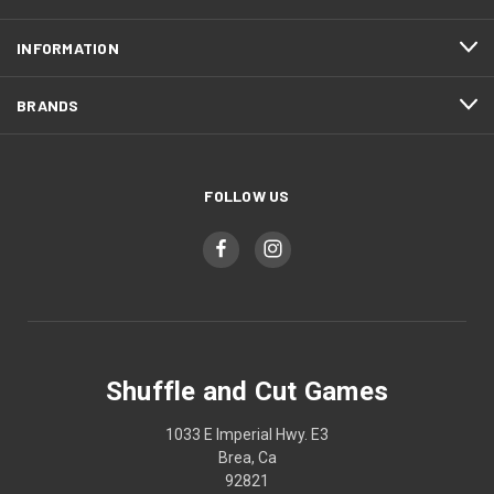
INFORMATION
BRANDS
FOLLOW US
Shuffle and Cut Games
1033 E Imperial Hwy. E3
Brea, Ca
92821