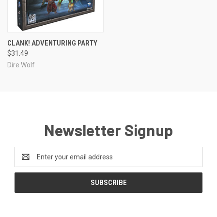
CLANK! ADVENTURING PARTY
$31.49
Dire Wolf
Newsletter Signup
Email
Address