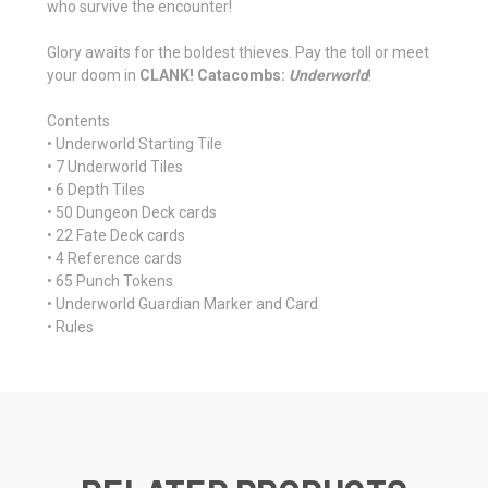
who survive the encounter!
Glory awaits for the boldest thieves. Pay the toll or meet
your doom in
CLANK! Catacombs:
Underworld
!
Contents
• Underworld Starting Tile
• 7 Underworld Tiles
• 6 Depth Tiles
• 50 Dungeon Deck cards
• 22 Fate Deck cards
• 4 Reference cards
• 65 Punch Tokens
• Underworld Guardian Marker and Card
• Rules