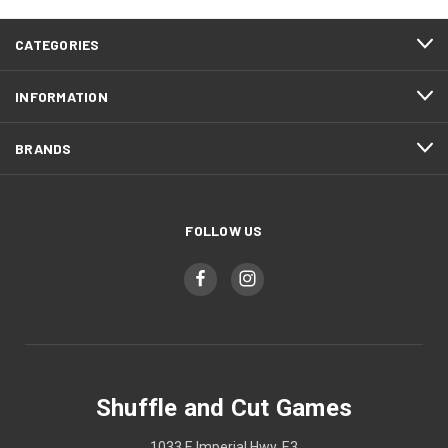
CATEGORIES
INFORMATION
BRANDS
FOLLOW US
Shuffle and Cut Games
1033 E Imperial Hwy. E3