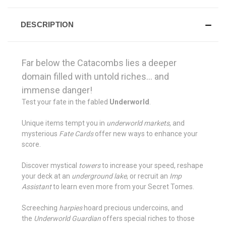
DESCRIPTION
Far below the Catacombs lies a deeper
domain filled with untold riches... and
immense danger!
Test your fate in the fabled
Underworld
.
Unique items tempt you in
underworld markets
, and
mysterious
Fate Cards
offer new ways to enhance your
score.
Discover mystical
towers
to increase your speed, reshape
your deck at an
underground lake
, or recruit an
Imp
Assistant
to learn even more from your Secret Tomes.
Screeching
harpies
hoard precious undercoins, and
the
Underworld Guardian
offers special riches to those