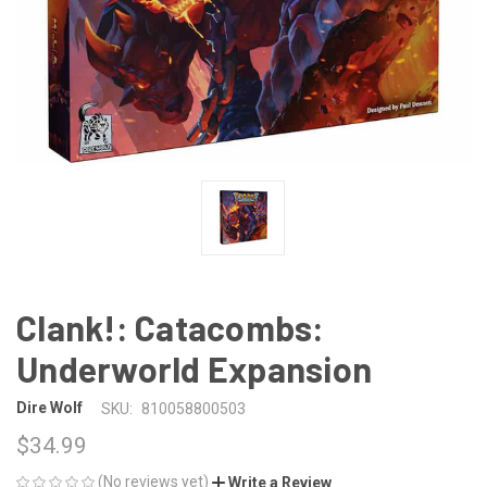
Clank!: Catacombs:
Underworld Expansion
Dire Wolf
SKU:
810058800503
$34.99
(No reviews yet)
Write a Review