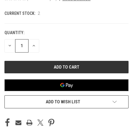
CURRENT STOCK:
2
QUANTITY:
DECREASE
INCREASE
QUANTITY
QUANTITY
OF
OF
UNDEFINED
UNDEFINED
ADD TO WISH LIST