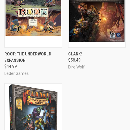
ROOT: THE UNDERWORLD
CLANK!
EXPANSION
$58.49
$44.99
Dire Wolf
Leder Games