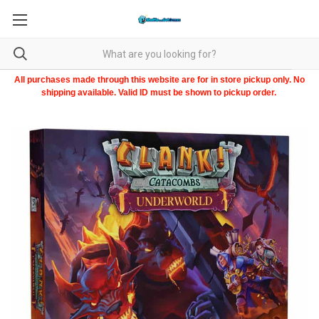
All purchases made through this website are for in store pickup only. No
shipping available. Valid ID must be shown to pickup order.