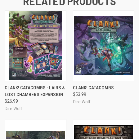
RELATED PRODUCTS
CLANK! CATACOMBS - LAIRS &
CLANK! CATACOMBS
LOST CHAMBERS EXPANSION
$53.99
$26.99
Dire Wolf
Dire Wolf