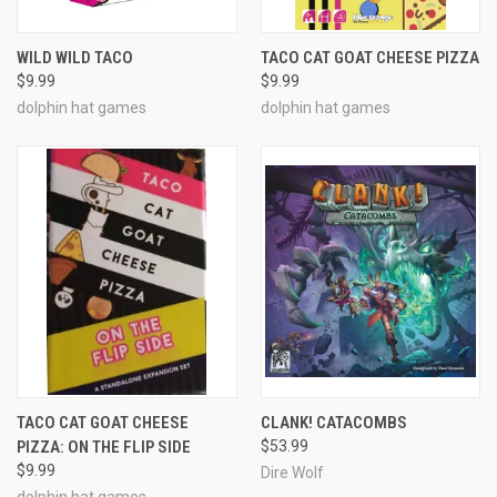
WILD WILD TACO
TACO CAT GOAT CHEESE PIZZA
$9.99
$9.99
dolphin hat games
dolphin hat games
TACO CAT GOAT CHEESE
CLANK! CATACOMBS
PIZZA: ON THE FLIP SIDE
$53.99
$9.99
Dire Wolf
dolphin hat games