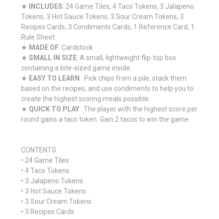
★
INCLUDES
: 24 Game Tiles, 4 Taco Tokens, 3 Jalapeno
Tokens, 3 Hot Sauce Tokens, 3 Sour Cream Tokens, 3
Recipes Cards, 3 Condiments Cards, 1 Reference Card, 1
Rule Sheet
★
MADE OF
: Cardstock
★
SMALL IN SIZE
: A small, lightweight flip-top box
containing a bite-sized game inside.
★
EASY TO LEARN
: Pick chips from a pile, stack them
based on the recipes, and use condiments to help you to
create the highest scoring meals possible.
★
QUICK TO PLAY
: The player with the highest score per
round gains a taco token. Gain 2 tacos to win the game.
CONTENTS
• 24 Game Tiles
• 4 Taco Tokens
• 3 Jalapeno Tokens
• 3 Hot Sauce Tokens
• 3 Sour Cream Tokens
• 3 Recipes Cards