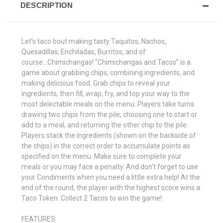
DESCRIPTION
Let’s taco bout making tasty Taquitos, Nachos,
Quesadillas, Enchiladas, Burritos, and of
course...Chimichangas! “Chimichangas and Tacos” is a
game about grabbing chips, combining ingredients, and
making delicious food. Grab chips to reveal your
ingredients, then fill, wrap, fry, and top your way to the
most delectable meals on the menu. Players take turns
drawing two chips from the pile, choosing one to start or
add to a meal, and returning the other chip to the pile.
Players stack the ingredients (shown on the backside of
the chips) in the correct order to accumulate points as
specified on the menu. Make sure to complete your
meals or you may face a penalty. And don’t forget to use
your Condiments when you need a little extra help! At the
end of the round, the player with the highest score wins a
Taco Token. Collect 2 Tacos to win the game!.
FEATURES