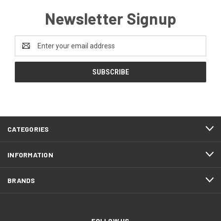
Newsletter Signup
Email
Address
CATEGORIES
INFORMATION
BRANDS
FOLLOW US