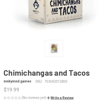
Chimichangas and Tacos
mnkymnd games
SKU:
753692012805
$19.99
(No reviews yet)
Write a Review