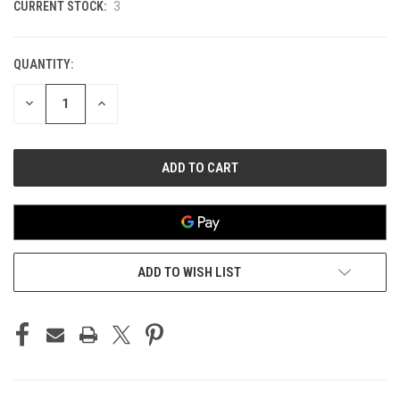
CURRENT STOCK:
3
QUANTITY:
DECREASE
INCREASE
QUANTITY
QUANTITY
OF
OF
UNDEFINED
UNDEFINED
ADD TO WISH LIST