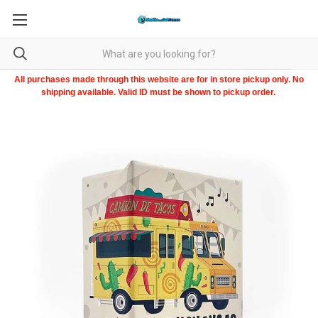
All purchases made through this website are for in store pickup only. No
shipping available. Valid ID must be shown to pickup order.