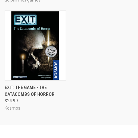
EXIT: THE GAME - THE
CATACOMBS OF HORROR
$24.99
Kosmos