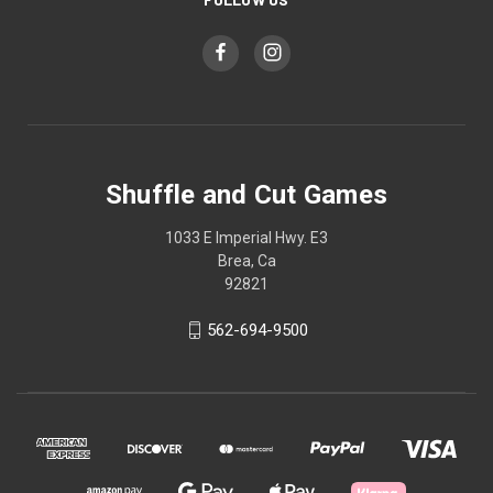
Shuffle and Cut Games
1033 E Imperial Hwy. E3
Brea, Ca
92821
562-694-9500