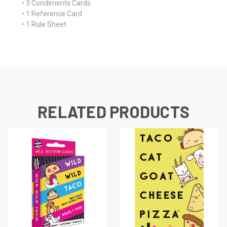
• 3 Condiments Cards
• 1 Reference Card
• 1 Rule Sheet
RELATED PRODUCTS