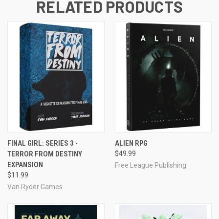
RELATED PRODUCTS
FINAL GIRL: SERIES 3 -
ALIEN RPG
TERROR FROM DESTINY
$49.99
EXPANSION
Free League Publishing
$11.99
Van Ryder Games