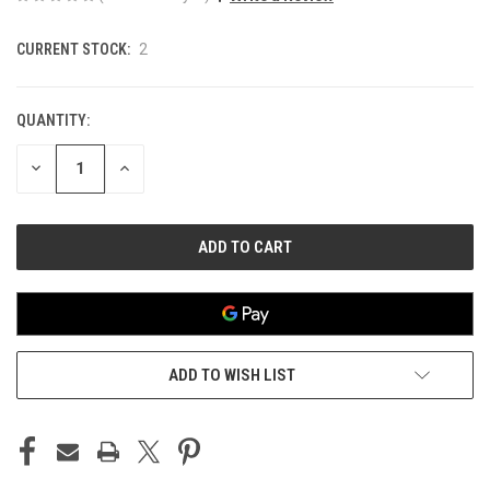
CURRENT STOCK:
2
QUANTITY:
DECREASE
INCREASE
QUANTITY
QUANTITY
OF
OF
UNDEFINED
UNDEFINED
ADD TO WISH LIST