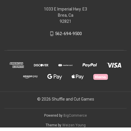
1033 E Imperial Hwy. E3
Brea, Ca
92821
562-694-9500
© 2026 Shuffle and Cut Games
Powered by
BigCommerce
Theme by
Weizen Young