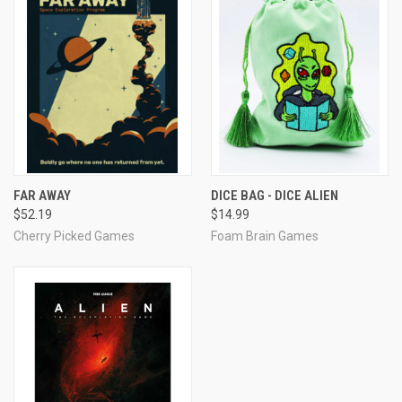
FAR AWAY
DICE BAG - DICE ALIEN
$52.19
$14.99
Cherry Picked Games
Foam Brain Games