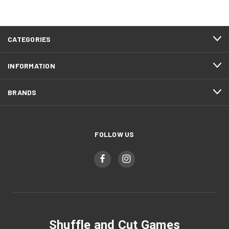
CATEGORIES
INFORMATION
BRANDS
FOLLOW US
Shuffle and Cut Games