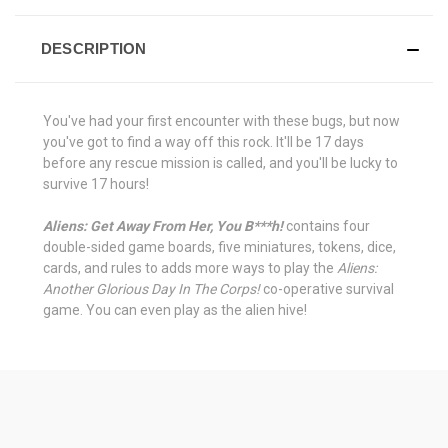
DESCRIPTION
You've had your first encounter with these bugs, but now
you've got to find a way off this rock. It'll be 17 days
before any rescue mission is called, and you'll be lucky to
survive 17 hours!
Aliens: Get Away From Her, You B***h!
contains four
double-sided game boards, five miniatures, tokens, dice,
cards, and rules to adds more ways to play the
Aliens:
Another Glorious Day In The Corps!
co-operative survival
game. You can even play as the alien hive!