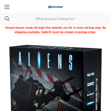
All purchases made through this website are for in store pickup only. No
shipping available. Valid ID must be shown to pickup order.