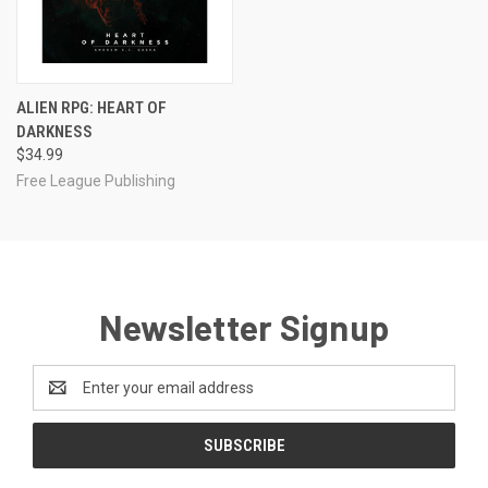
ALIEN RPG: HEART OF
DARKNESS
$34.99
Free League Publishing
Newsletter Signup
Email
Address