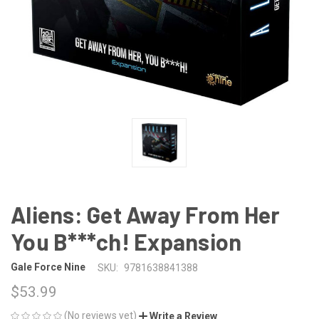
Aliens: Get Away From Her
You B***ch! Expansion
Gale Force Nine
SKU:
9781638841388
$53.99
(No reviews yet)
Write a Review