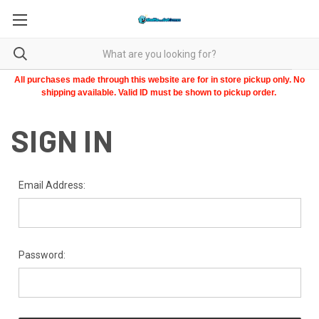
All purchases made through this website are for in store pickup only. No
shipping available. Valid ID must be shown to pickup order.
SIGN IN
Email Address:
Password: