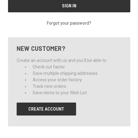
Forgot your password?
NEW CUSTOMER?
Create an account with us and you'll be able to:
Check out faster
Save multiple shipping addresses
Access your order history
Track new orders
Save items to your Wish List
CREATE ACCOUNT