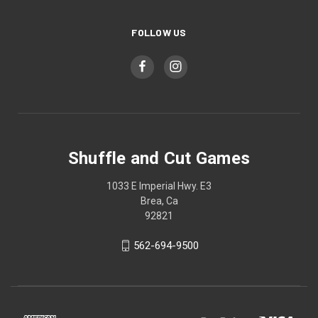
FOLLOW US
Shuffle and Cut Games
1033 E Imperial Hwy. E3
Brea, Ca
92821
562-694-9500