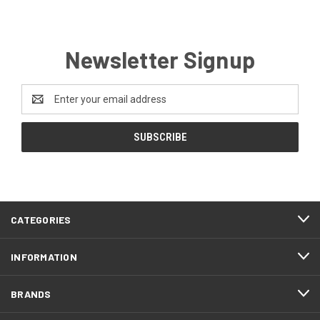
Newsletter Signup
Email
Address
CATEGORIES
INFORMATION
BRANDS