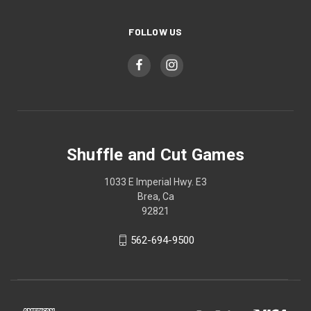
FOLLOW US
Shuffle and Cut Games
1033 E Imperial Hwy. E3
Brea, Ca
92821
562-694-9500