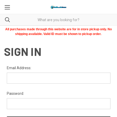
All purchases made through this website are for in store pickup only. No
shipping available. Valid ID must be shown to pickup order.
SIGN IN
Email Address:
Password: