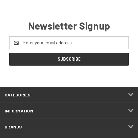
Newsletter Signup
Email
Address
CATEGORIES
INFORMATION
BRANDS