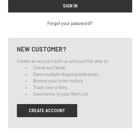
Forgot your password?
NEW CUSTOMER?
Create an account with us and you'll be able to:
Check out faster
Save multiple shipping addresses
Access your order history
Track new orders
Save items to your Wish List
CREATE ACCOUNT