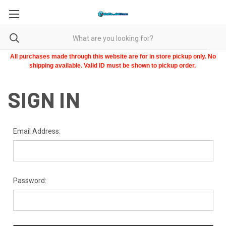
All purchases made through this website are for in store pickup only. No
shipping available. Valid ID must be shown to pickup order.
SIGN IN
Email Address:
Password: