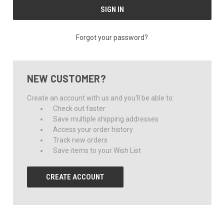
Forgot your password?
NEW CUSTOMER?
Create an account with us and you'll be able to:
Check out faster
Save multiple shipping addresses
Access your order history
Track new orders
Save items to your Wish List
CREATE ACCOUNT