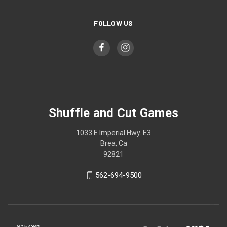
FOLLOW US
Shuffle and Cut Games
1033 E Imperial Hwy. E3
Brea, Ca
92821
562-694-9500