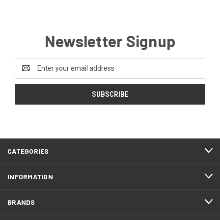
Newsletter Signup
Email
Address
CATEGORIES
INFORMATION
BRANDS