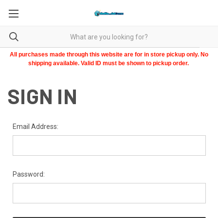
All purchases made through this website are for in store pickup only. No
shipping available. Valid ID must be shown to pickup order.
SIGN IN
Email Address:
Password: