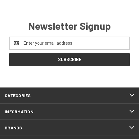
Newsletter Signup
Email
Address
CATEGORIES
INFORMATION
BRANDS