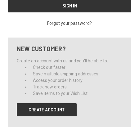
Forgot your password?
NEW CUSTOMER?
Create an account with us and you'll be able to:
Check out faster
Save multiple shipping addresses
Access your order history
Track new orders
Save items to your Wish List
CREATE ACCOUNT