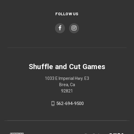
FOLLOW US
Shuffle and Cut Games
1033 E Imperial Hwy. E3
Brea, Ca
92821
562-694-9500