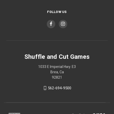
FOLLOW US
Shuffle and Cut Games
1033 E Imperial Hwy. E3
Brea, Ca
92821
562-694-9500