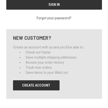
Forgot your password?
NEW CUSTOMER?
Create an account with us and you'll be able to:
Check out faster
Save multiple shipping addresses
Access your order history
Track new orders
Save items to your Wish List
CREATE ACCOUNT