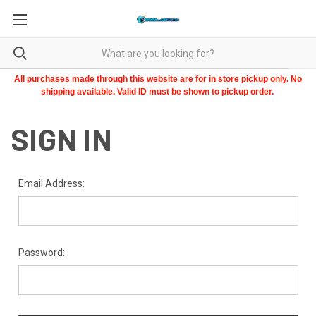
All purchases made through this website are for in store pickup only. No
shipping available. Valid ID must be shown to pickup order.
SIGN IN
Email Address:
Password: