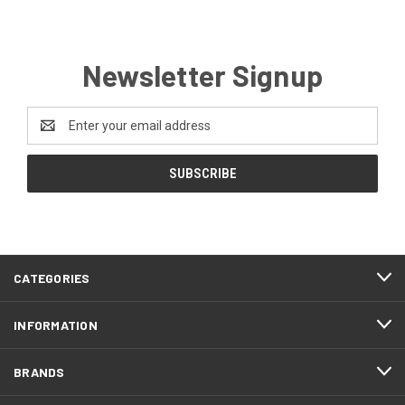
Newsletter Signup
Email
Address
CATEGORIES
INFORMATION
BRANDS