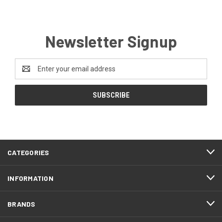
Newsletter Signup
Email
Address
CATEGORIES
INFORMATION
BRANDS