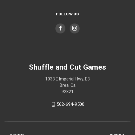
FOLLOW US
Shuffle and Cut Games
1033 E Imperial Hwy. E3
Brea, Ca
92821
562-694-9500