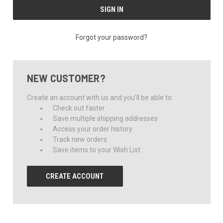
Forgot your password?
NEW CUSTOMER?
Create an account with us and you'll be able to:
Check out faster
Save multiple shipping addresses
Access your order history
Track new orders
Save items to your Wish List
CREATE ACCOUNT