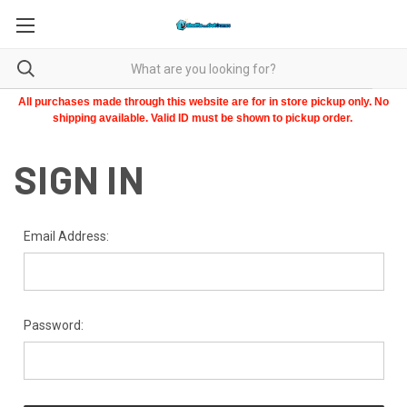
All purchases made through this website are for in store pickup only. No
shipping available. Valid ID must be shown to pickup order.
SIGN IN
Email Address:
Password: