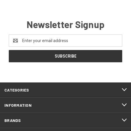
Newsletter Signup
Email
Address
CATEGORIES
INFORMATION
BRANDS