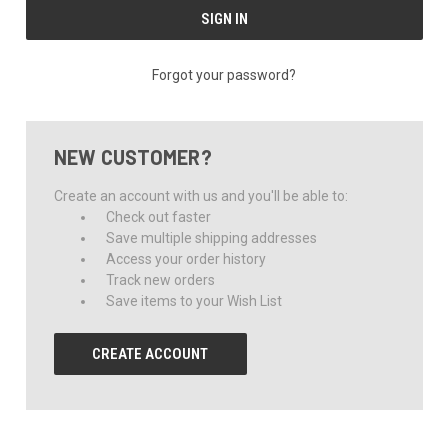
Forgot your password?
NEW CUSTOMER?
Create an account with us and you'll be able to:
Check out faster
Save multiple shipping addresses
Access your order history
Track new orders
Save items to your Wish List
CREATE ACCOUNT