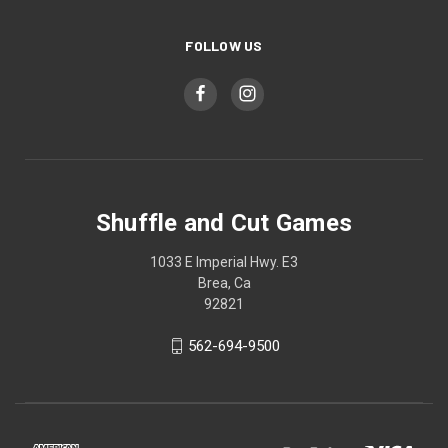
FOLLOW US
Shuffle and Cut Games
1033 E Imperial Hwy. E3
Brea, Ca
92821
562-694-9500